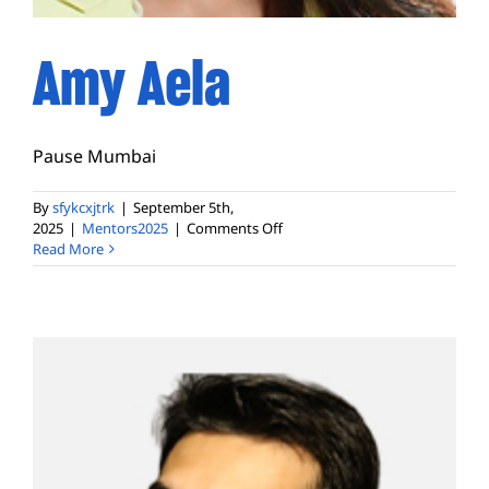
Amy Aela
Pause Mumbai
By
sfykcxjtrk
|
September 5th,
on
2025
|
Mentors2025
|
Comments Off
Amy
Read More
Aela