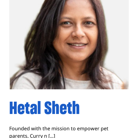
Hetal Sheth
Founded with the mission to empower pet
parents, Curry n [...]