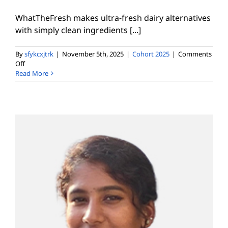
WhatTheFresh makes ultra-fresh dairy alternatives
with simply clean ingredients [...]
By
sfykcxjtrk
|
November 5th, 2025
|
Cohort 2025
|
Comments
on
Off
Naman
Read More
Bhambri