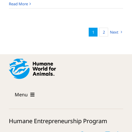
Dharmesh
Read More
Mehta
1
2
Next
Menu
The Program
Humane Entrepreneurship Program
Mentors