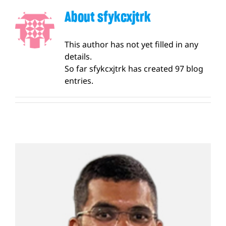
Apply Now
About
sfykcxjtrk
This author has not yet filled in any
details.
So far sfykcxjtrk has created 97 blog
entries.