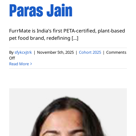
Paras Jain
FurrMate is India’s first PETA-certified, plant-based
pet food brand, redefining [...]
By
sfykcxjtrk
|
November 5th, 2025
|
Cohort 2025
|
Comments
on
Off
Paras
Read More
Jain