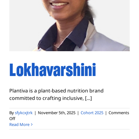
Lokhavarshini
Plantiva is a plant-based nutrition brand
committed to crafting inclusive, [...]
By
sfykcxjtrk
|
November 5th, 2025
|
Cohort 2025
|
Comments
on
Off
Lokhavarshini
Read More