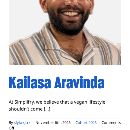
Kailasa Aravinda
At Simplifry, we believe that a vegan lifestyle
shouldn’t come [...]
By
sfykcxjtrk
|
November 6th, 2025
|
Cohort 2025
|
Comments
on
Off