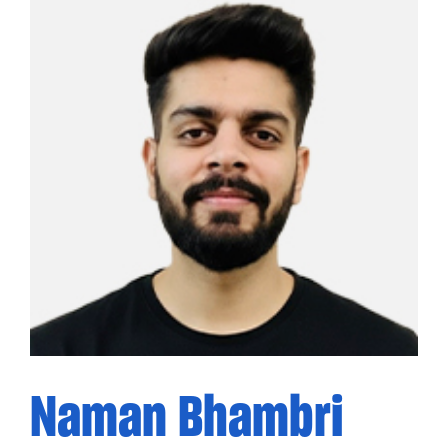
Naman Bhambri