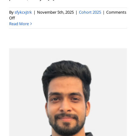
By
sfykcxjtrk
|
November 5th, 2025
|
Cohort 2025
|
Comments
on
Off
Hetal
Read More
Sheth