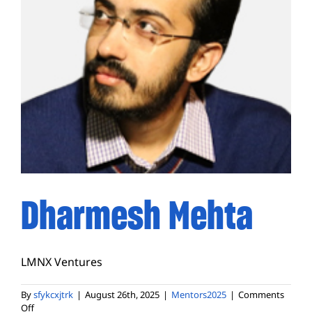
Dharmesh Mehta
LMNX Ventures
By
sfykcxjtrk
|
August 26th, 2025
|
Mentors2025
|
Comments
on
Off