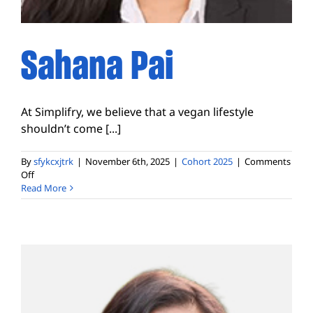
Sahana Pai
At Simplifry, we believe that a vegan lifestyle
shouldn’t come [...]
By
sfykcxjtrk
|
November 6th, 2025
|
Cohort 2025
|
Comments
on
Off
Sahana
Read More
Pai