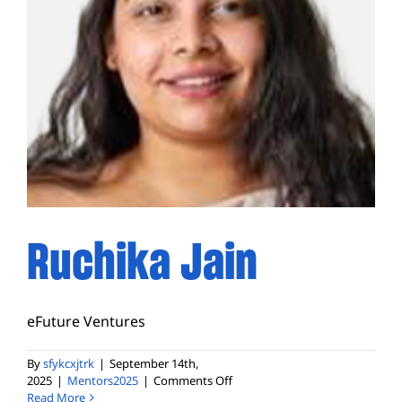
Ruchika Jain
eFuture Ventures
By
sfykcxjtrk
|
September 14th,
on
2025
|
Mentors2025
|
Comments Off
Ruchika
Read More