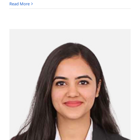
Kailasa
Read More
Aravinda