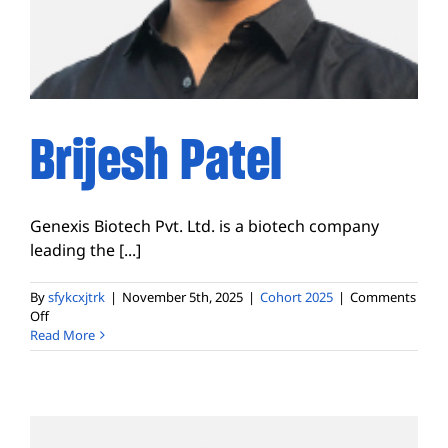
Brijesh Patel
Genexis Biotech Pvt. Ltd. is a biotech company
leading the [...]
By
sfykcxjtrk
|
November 5th, 2025
|
Cohort 2025
|
Comments
on
Off
Brijesh
Read More
Patel