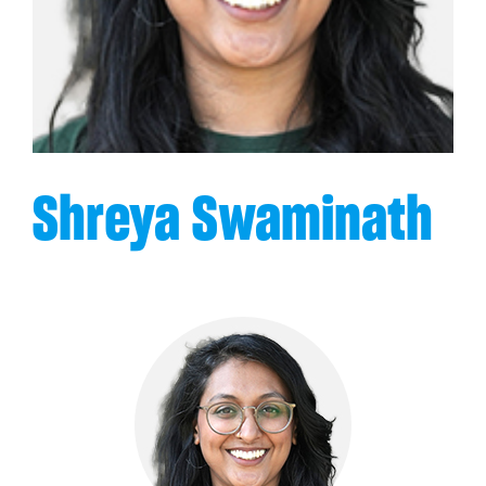
Shreya Swaminath