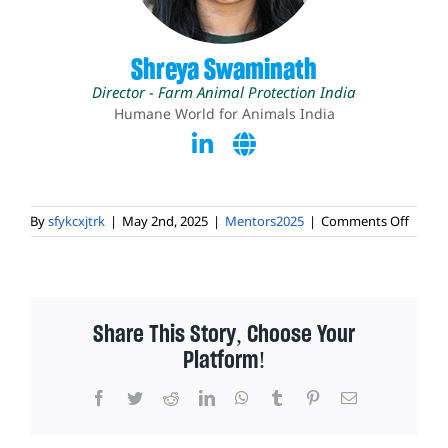
Shreya Swaminath
Director - Farm Animal Protection India
Humane World for Animals India
on
By
sfykcxjtrk
|
May 2nd, 2025
|
Mentors2025
|
Comments Off
Shrey
Swami
Share This Story, Choose Your
Platform!
Facebook
Twitter
Reddit
LinkedIn
WhatsApp
Tumblr
Pinterest
Email