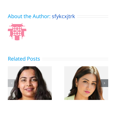
About the Author:
sfykcxjtrk
Related Posts
Dharmesh
n
Amy Aela
Mehta