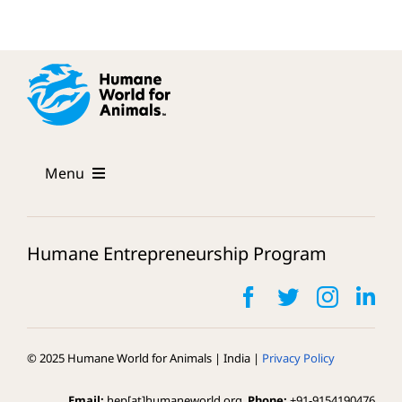
Menu
The Program
Humane Entrepreneurship Program
Mentors
FAQs
© 2025 Humane World for Animals | India |
Privacy Policy
Our Cohort
Email:
hep[at]humaneworld.org,
Phone:
+91-9154190476