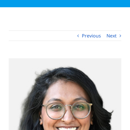
Apply Now
Previous
Next
View
Larger
Image