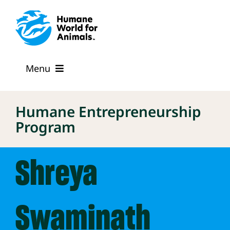
Skip
to
content
Menu
The Program
Humane Entrepreneurship
Program
Mentors
Shreya
FAQs
Our Cohort
Swaminath